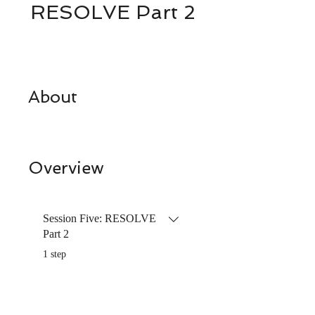
RESOLVE Part 2
About
Overview
Session Five: RESOLVE
Part 2
.
1 step