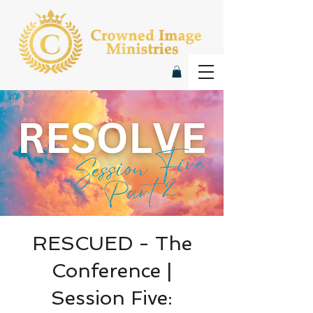
RESCUED - The
Conference |
Session Five: