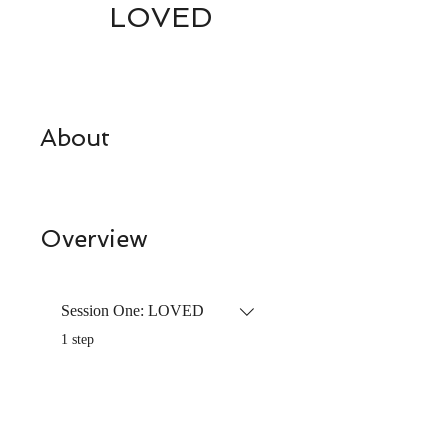
LOVED
About
Overview
Session One: LOVED
.
1 step
Price