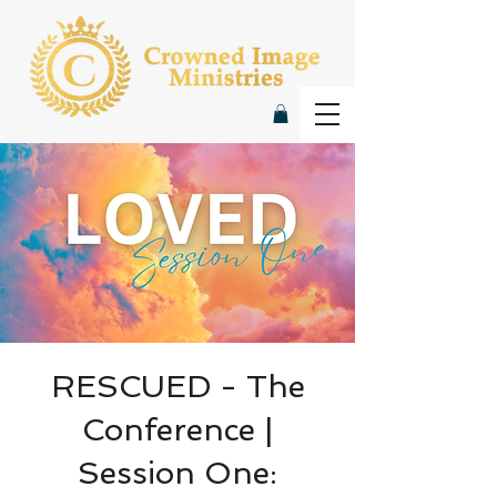
RESCUED - The
Conference |
Session One: