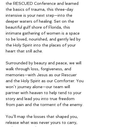
the RESCUED Conference and learned 
the basics of trauma, this three-day 
intensive is your next step—into the 
deeper waters of healing. Set on the 
beautiful gulf shore of Florida, this 
intimate gathering of women is a space 
to be loved, nourished, and gently led by 
the Holy Spirit into the places of your 
heart that still ache.
Surrounded by beauty and peace, we will 
walk through loss, forgiveness, and 
memories—with Jesus as our Rescuer 
and the Holy Spirit as our Comforter. You 
won’t journey alone—our team will 
partner with heaven to help tend to your 
story and lead you into true freedom 
from pain and the torment of the enemy.
You’ll map the losses that shaped you, 
release what was never yours to carry, 