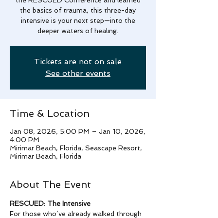
the basics of trauma, this three-day
intensive is your next step—into the
deeper waters of healing.
Tickets are not on sale
See other events
Time & Location
Jan 08, 2026, 5:00 PM – Jan 10, 2026,
4:00 PM
Mirimar Beach, Florida, Seascape Resort,
Mirimar Beach, Florida
About The Event
RESCUED: The Intensive
For those who’ve already walked through 