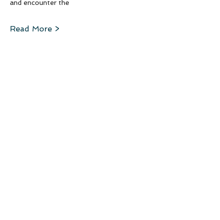
and encounter the 
Read More >
Schedule
5:00 PM - 6:00 PM
1 hour
Arrival
6:00 PM - 7:00 PM
1 hour
Dinner
See All
12 more items available