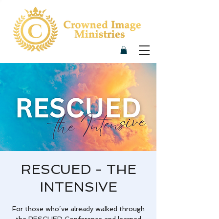
RESCUED - THE
INTENSIVE
For those who’ve already walked through
the RESCUED Conference and learned