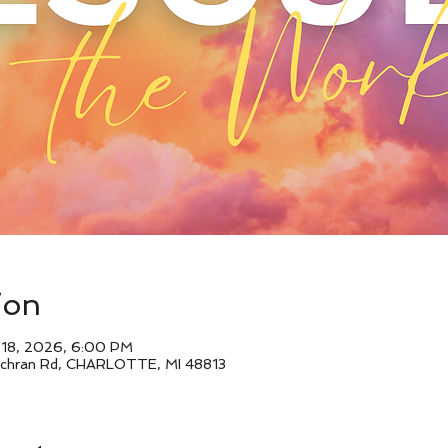
ion
l 18, 2026, 6:00 PM
Cochran Rd, CHARLOTTE, MI 48813