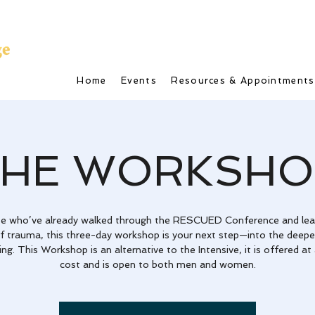
Home
Events
Resources & Appointments
THE WORKSHO
se who’ve already walked through the RESCUED Conference and lea
of trauma, this three-day workshop is your next step—into the deepe
ing. This Workshop is an alternative to the Intensive, it is offered at
cost and is open to both men and women.