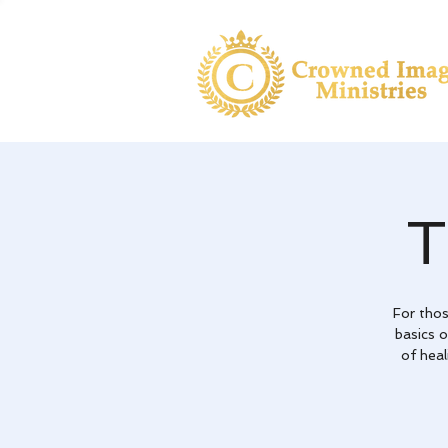
For tho
basics 
of heal