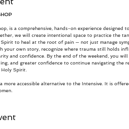
ent
SHOP
, is a comprehensive, hands-on experience designed t
ether, we will create intentional space to practice the tan
Spirit to heal at the root of pain — not just manage sym
h your own story, recognize where trauma still holds infl
arity and confidence. By the end of the weekend, you will 
ing, and greater confidence to continue navigating the re
Holy Spirit.
 more accessible alternative to the Intensive. It is offere
omen.
vent