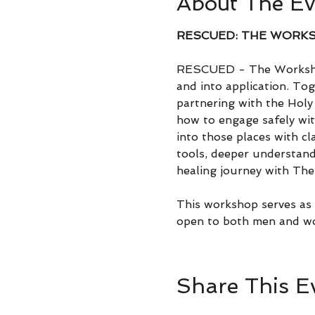
About The Ev
RESCUED: THE WORK
RESCUED - The Workshop
and into application. Tog
partnering with the Holy 
how to engage safely wit
into those places with cl
tools, deeper understand
healing journey with The 
This workshop serves as a
open to both men and w
Share This E