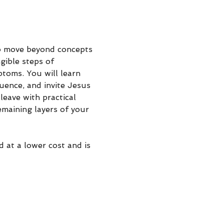
o move beyond concepts 
gible steps of 
ptoms. You will learn 
uence, and invite Jesus 
leave with practical 
maining layers of your 
d at a lower cost and is 