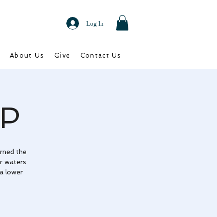
Log In
About Us
Give
Contact Us
P
rned the
r waters
 a lower