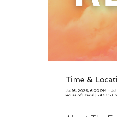
Time & Locat
Jul 16, 2026, 6:00 PM – Ju
House of Ezekiel | 2470 S 