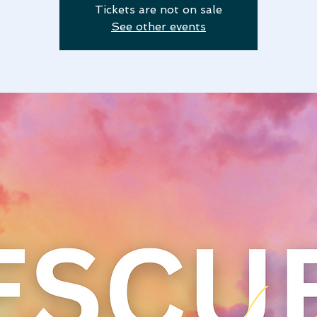
Tickets are not on sale
See other events