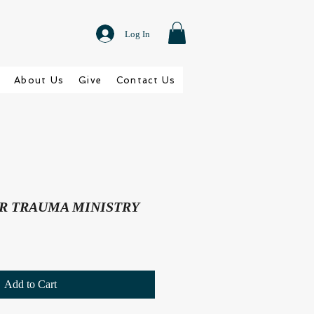
Log In
About Us
Give
Contact Us
R TRAUMA MINISTRY
Add to Cart