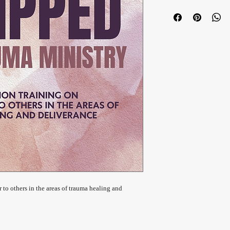
r to others in the areas of trauma healing and