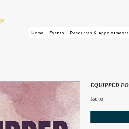
Home
Events
Resources & Appointments
EQUIPPED FO
Price
$60.00