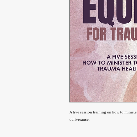
A five session training on how to ministe
deliverance.