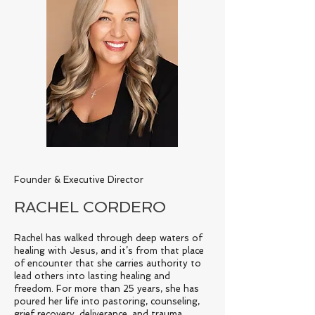
Founder & Executive Director
RACHEL CORDERO
Rachel has walked through deep waters of
healing with Jesus, and it’s from that place
of encounter that she carries authority to
lead others into lasting healing and
freedom. For more than 25 years, she has
poured her life into pastoring, counseling,
grief recovery, deliverance, and trauma