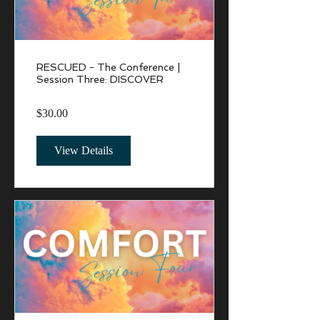
RESCUED - The Conference |
Session Three: DISCOVER
$30.00
View Details