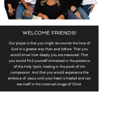
WELCOME FRIENDS!
Our prayer is that you might encounter the love of
God in a greater way than ever before. That you
would know how deeply you are treasured. That
you would find yourself immersed in the presence
of the Holy Spirit, healing in the pools of His
compassion. And that you would experience the
embrace of Jesus until your heart is healed and can
see itself in the crowned image of Christ.