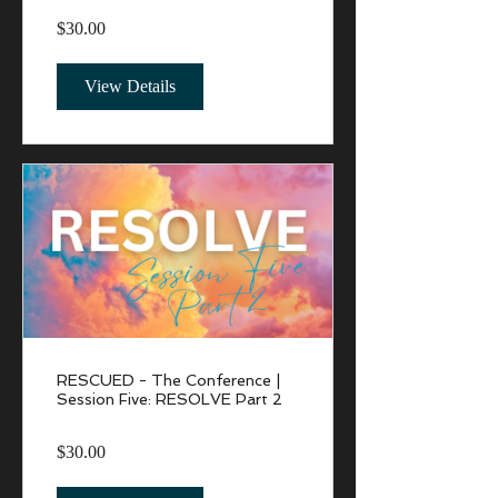
$30.00
View Details
RESCUED - The Conference |
Session Five: RESOLVE Part 2
$30.00