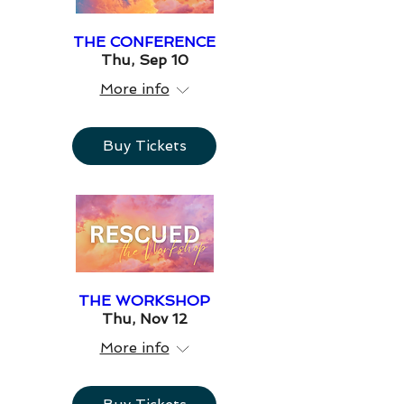
THE CONFERENCE
Thu, Sep 10
More info
Buy Tickets
THE WORKSHOP
Thu, Nov 12
More info