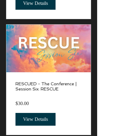
View Details
RESCUED - The Conference |
Session Six: RESCUE
$30.00
View Details