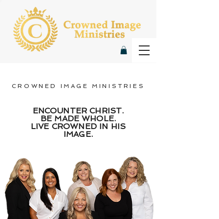
CROWNED IMAGE MINISTRIES
ENCOUNTER CHRIST.
BE MADE WHOLE.
LIVE CROWNED IN HIS
IMAGE.