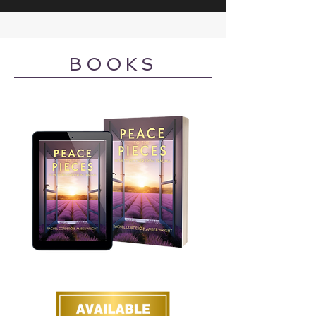
BOOKS