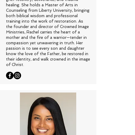
healing. She holds a Master of Arts in
Counseling from Liberty University, bringing
both biblical wisdom and professional
training into the work of restoration. As
the founder and director of Crowned Image
Ministries, Rachel carries the heart of a
mother and the fire of a warrior—tender in
compassion yet unwavering in truth. Her
passion is to see every son and daughter
know the love of the Father, be restored in
their identity, and walk crowned in the image
of Christ.