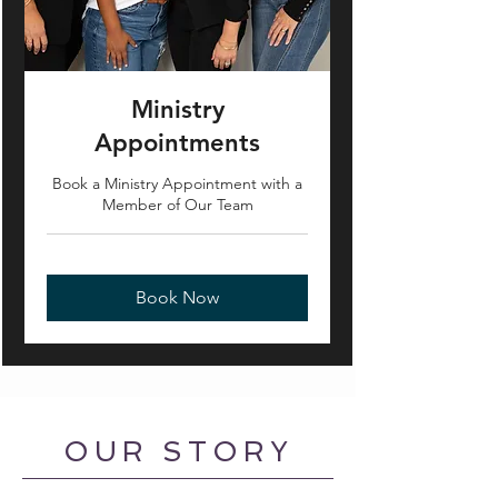
Ministry
Appointments
Book a Ministry Appointment with a
Member of Our Team
Book Now
OUR STORY