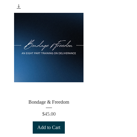
Bondage & Freedom
Price
$45.00
Add to Cart