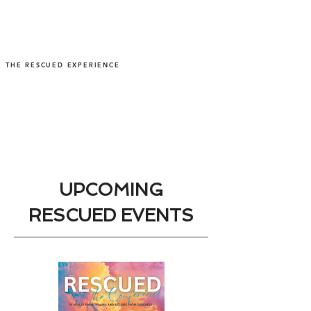
THE RESCUED EXPERIENCE
UPCOMING
RESCUED EVENTS