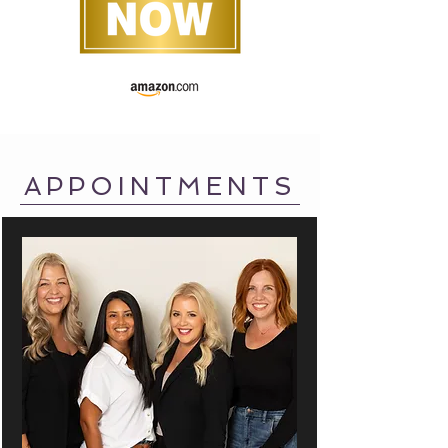
APPOINTMENTS