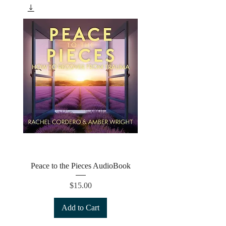
Peace to the Pieces AudioBook
Price
$15.00
Add to Cart