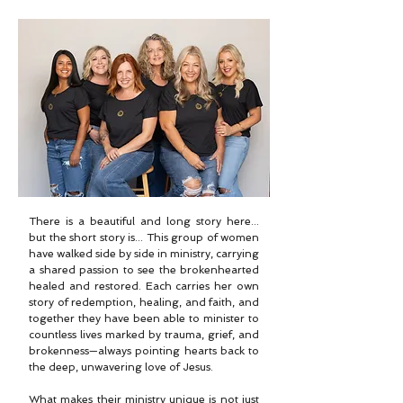
There is a beautiful and long story here...
but the short story is... This group of women
have walked side by side in ministry, carrying
a shared passion to see the brokenhearted
healed and restored. Each carries her own
story of redemption, healing, and faith, and
together they have been able to minister to
countless lives marked by trauma, grief, and
brokenness—always pointing hearts back to
the deep, unwavering love of Jesus.
What makes their ministry unique is not just