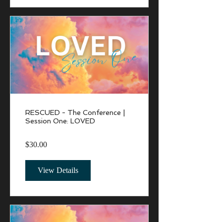
RESCUED - The Conference |
Session One: LOVED
$30.00
View Details