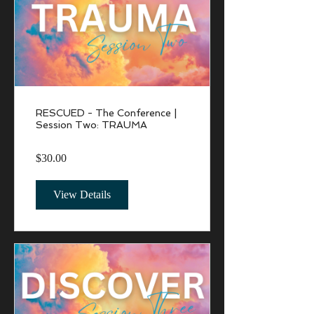
RESCUED - The Conference |
Session Two: TRAUMA
$30.00
View Details