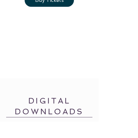
Buy Tickets
DIGITAL
DOWNLOADS