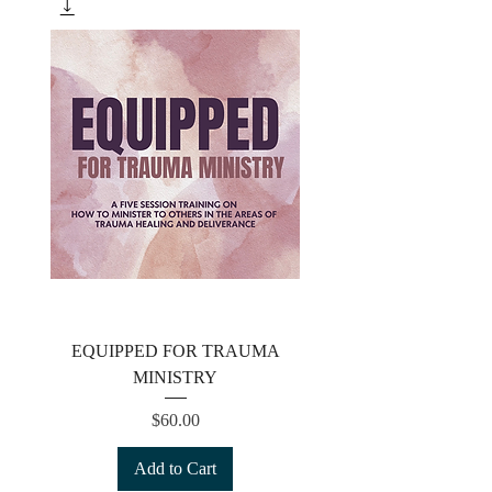
EQUIPPED FOR TRAUMA
MINISTRY
Price
$60.00
Add to Cart