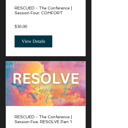
RESCUED - The Conference |
Session Four: COMFORT
$30.00
View Details
RESCUED - The Conference |
Session Five: RESOLVE Part 1