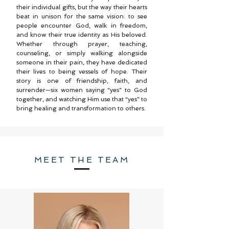
their individual gifts, but the way their hearts
beat in unison for the same vision: to see
people encounter God, walk in freedom,
and know their true identity as His beloved.
Whether through prayer, teaching,
counseling, or simply walking alongside
someone in their pain, they have dedicated
their lives to being vessels of hope. Their
story is one of friendship, faith, and
surrender—six women saying “yes” to God
together, and watching Him use that “yes” to
bring healing and transformation to others.
MEET THE TEAM