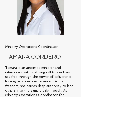
Ministry Operations Coordinator
TAMARA CORDERO
Tamara is an anointed minister and
intercessor with a strong call to see lives
set free through the power of deliverance.
Having personally experienced God’s
freedom, she carries deep authority to lead
others into the same breakthrough. As
Ministry Operations Coordinator for
Crowned Image, Tamara weaves her spiritual
discernment with practical leadership—
bringing order, strength, and covering that