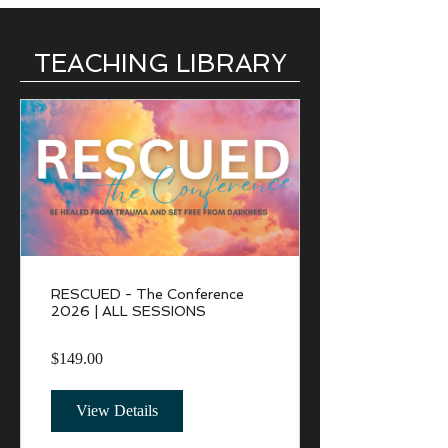
TEACHING LIBRARY
RESCUED - The Conference
2026 | ALL SESSIONS
$149.00
View Details